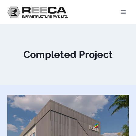
Skip
to
content
Completed Project