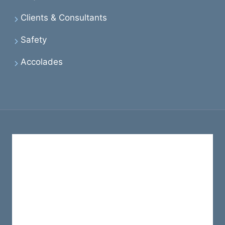
Clients & Consultants
Safety
Accolades