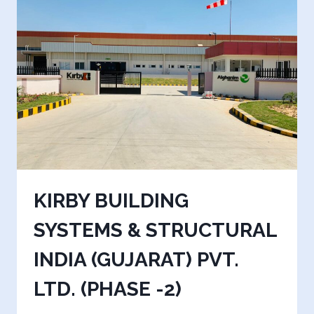
1)
KIRBY BUILDING
SYSTEMS & STRUCTURAL
INDIA (GUJARAT) PVT.
LTD. (PHASE -2)