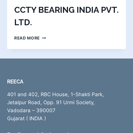
CCTY BEARING INDIA PVT.
LTD.
CCTY
READ MORE
BEARING
INDIA
PVT.
LTD.
REECA
401 and 402, RBC House, 1-Shakti Park,
Jetalpur Road, Opp. 91 Urmi Society,
Vadodara – 390007
Gujarat ( INDIA )