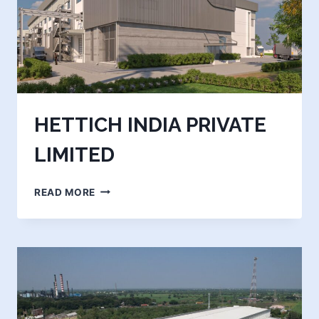
HETTICH INDIA PRIVATE
LIMITED
HETTICH
READ MORE
INDIA
PRIVATE
LIMITED