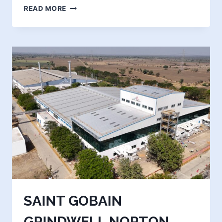
KIRBY
READ MORE
BUILDING
SYSTEMS
&
STRUCTURAL
INDIA
(GUJARAT)
PVT.
LTD.
(PHASE
-2)
SAINT GOBAIN
GRINDWELL NORTON