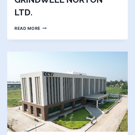
LTD.
SAINT
READ MORE
GOBAIN
GRINDWELL
NORTON
LTD.