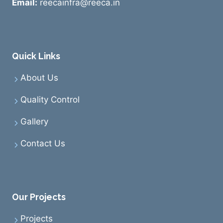
Email:
reecainfra@reeca.in
Quick Links
About Us
Quality Control
Gallery
Contact Us
Our Projects
Projects