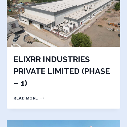
ELIXRR INDUSTRIES
PRIVATE LIMITED (PHASE
– 1)
ELIXRR
READ MORE
INDUSTRIES
PRIVATE
LIMITED
(PHASE
–