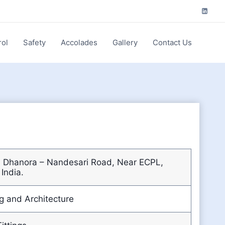
rol
Safety
Accolades
Gallery
Contact Us
4, Dhanora – Nandesari Road, Near ECPL,
 India.
g and Architecture