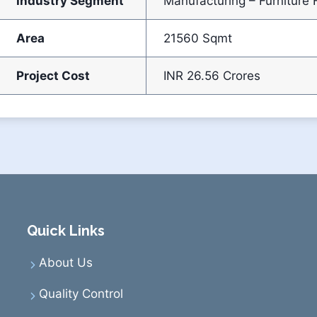
Industry Segment
Manufacturing – Furniture F
Area
21560 Sqmt
Project Cost
INR 26.56 Crores
Quick Links
About Us
Quality Control