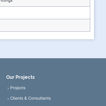
ittings
Our Projects
Projects
Clients & Consultants