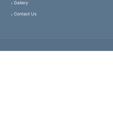
Gallery
Contact Us