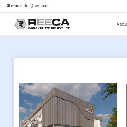
Skip
reecainfra@reeca.in
to
content
Abou