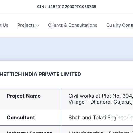
CIN : U45201G2009PTC056735
t Us
Projects
Clients & Consultations
Quality Cont
HETTICH INDIA PRIVATE LIMITED
Project
Name
Civil works at Plot No. 30
Village – Dhanora, Gujarat,
Consultant
Shah and Talati Engineerin