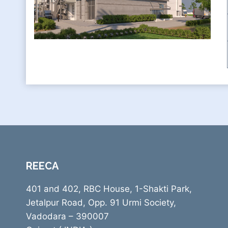
REECA
401 and 402, RBC House, 1-Shakti Park,
Jetalpur Road, Opp. 91 Urmi Society,
Vadodara – 390007