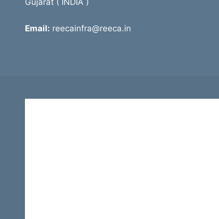
Gujarat ( INDIA )
Email:
reecainfra@reeca.in