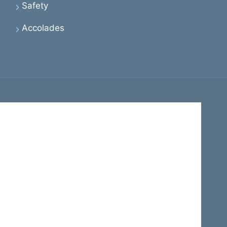
Safety
Accolades