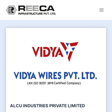
Skip
to
content
ALCU INDUSTRIES PRIVATE LIMITED