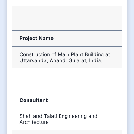
Project
Name
Construction of Main Plant Building at
Uttarsanda, Anand, Gujarat, India.
Consultant
Shah and Talati Engineering and
Architecture