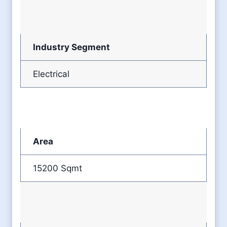
Industry Segment
Electrical
Area
15200 Sqmt