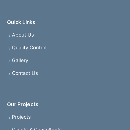
Quick Links
About Us
Quality Control
Gallery
Contact Us
Our Projects
Projects
Clients & Consultants