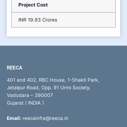
Project Cost
INR 19.93 Crores
REECA
401 and 402, RBC House, 1-Shakti Park,
Jetalpur Road, Opp. 91 Urmi Society,
Vadodara – 390007
Gujarat ( INDIA )
Email:
reecainfra@reeca.in