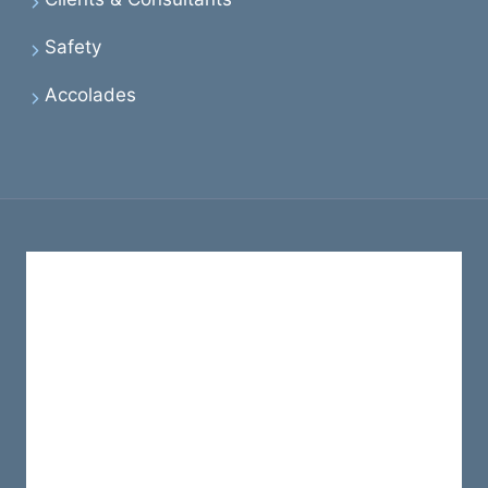
Safety
Accolades